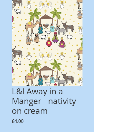
L&I Away in a
Manger - nativity
on cream
Price
£4.00