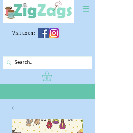
Visit us on :