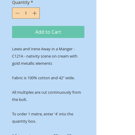
Quantity
*
Add to Cart
Lewis and Irene Away in a Manger -
C121A - nativity scene on cream with
gold metallic elements
Fabric is 100% cotton and 42" wide.
All multiples are cut continuously from
the bolt.
To order 1 metre, enter '4' into the
quantity box.