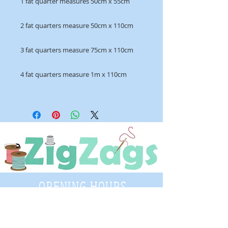
1 fat quarter measures 50cm x 55cm
2 fat quarters measure 50cm x 110cm
3 fat quarters measure 75cm x 110cm
4 fat quarters measure 1m x 110cm
OPENING HOURS
Tuesday - Saturday
9:30 A.M. - 4 P.M
.