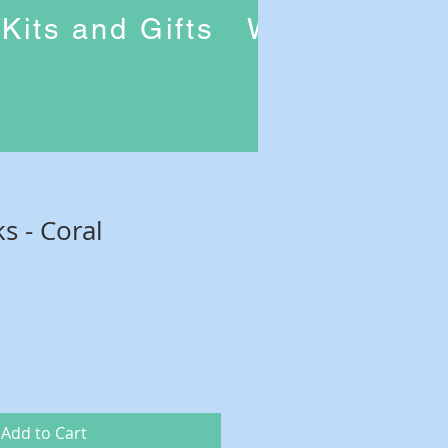
Kits and Gifts
Workshops
ks - Coral
Add to Cart