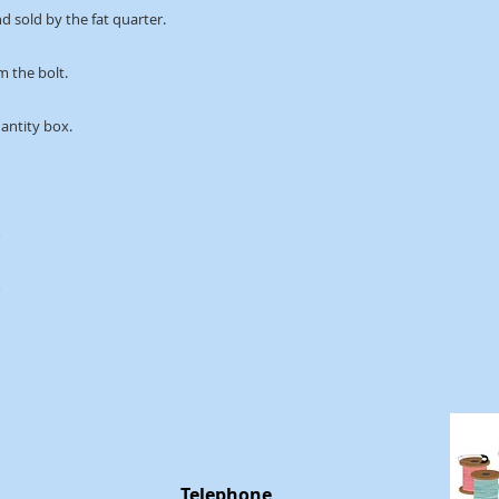
d sold by the fat quarter.
m the bolt. 
uantity box.
m
m
Telephone