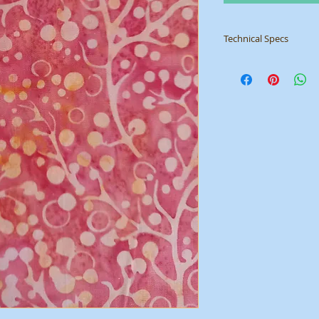
Technical Specs
Manufacturer: Sew 
Collection: Basic Bat
ID: SSB001