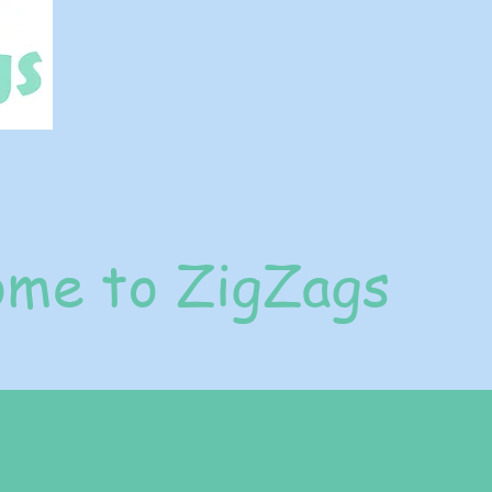
me to ZigZags