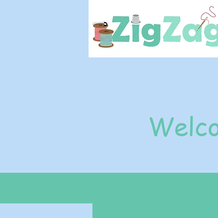
Welco