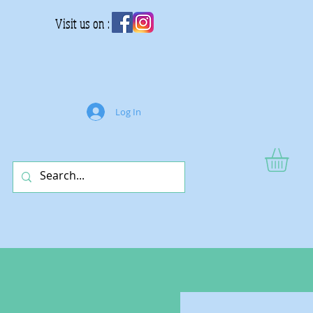
Visit us on :
Log In