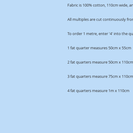
Fabric is 100% cotton, 110cm wide, an
All multiples are cut continuously fro
To order 1 metre, enter '4' into the q
1 fat quarter measures 50cm x 55cm
2 fat quarters measure 50cm x 110c
3 fat quarters measure 75cm x 110c
4 fat quarters measure 1m x 110cm