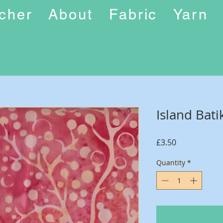
ucher
About
Fabric
Yarn
Island Bati
Price
£3.50
Quantity
*