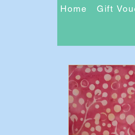
Home
Gift Vo