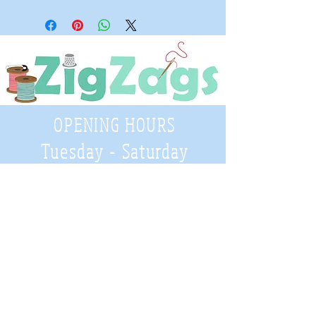
OPENING HOURS
Tuesday - Saturday
9:30 A.M. - 4 P.M
.
Telephone
01952 814962
Email
zigzags@hotmail.co.uk
Address: