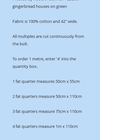
gingerbread houses on green
Fabric is 100% cotton and 42" wide.
All multiples are cut continuously from
the bolt.
To order 1 metre, enter '4' into the
quantity box.
1 fat quarter measures 50cm x 55cm
2 fat quarters measure 50cm x 110cm
3 fat quarters measure 75cm x 110cm
4 fat quarters measure 1m x 110cm