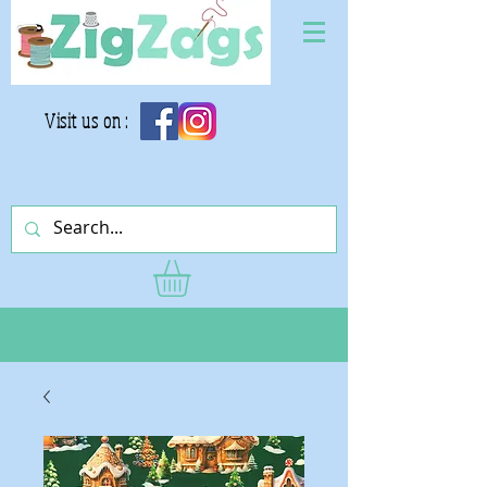
Visit us on :