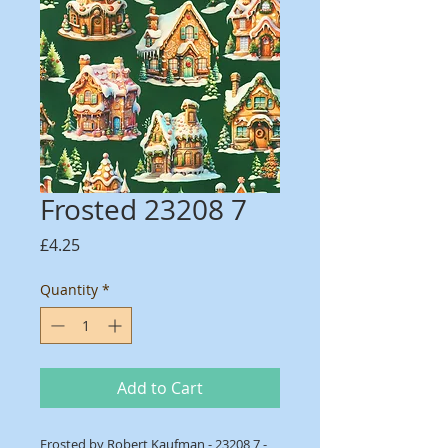
Frosted 23208 7
Price
£4.25
Quantity
*
Add to Cart
Frosted by Robert Kaufman - 23208 7 -