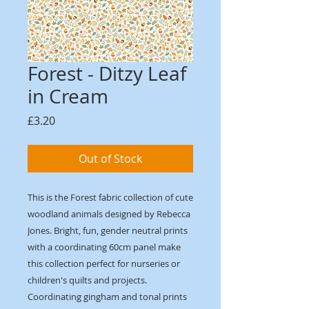
Forest - Ditzy Leaf
in Cream
Price
£3.20
Out of Stock
This is the Forest fabric collection of cute
woodland animals designed by Rebecca
Jones. Bright, fun, gender neutral prints
with a coordinating 60cm panel make
this collection perfect for nurseries or
children's quilts and projects.
Coordinating gingham and tonal prints