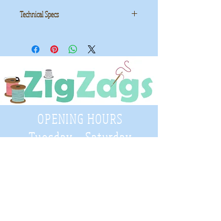
Technical Specs
Manufacturer
: Makower UK
Collection
: Forest
ID
: 2171/Q
OPENING HOURS
Tuesday - Saturday
9:30 A.M. - 4 P.M
.
Telephone
01952 814962
Email