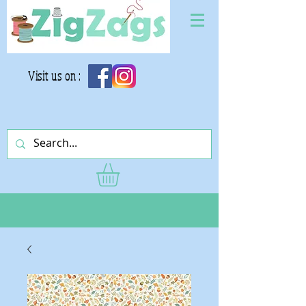
Visit us on :