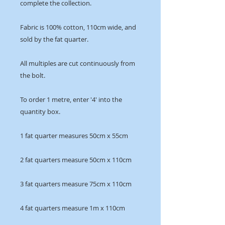
complete the collection.
Fabric is 100% cotton, 110cm wide, and
sold by the fat quarter.
All multiples are cut continuously from
the bolt.
To order 1 metre, enter '4' into the
quantity box.
1 fat quarter measures 50cm x 55cm
2 fat quarters measure 50cm x 110cm
3 fat quarters measure 75cm x 110cm
4 fat quarters measure 1m x 110cm