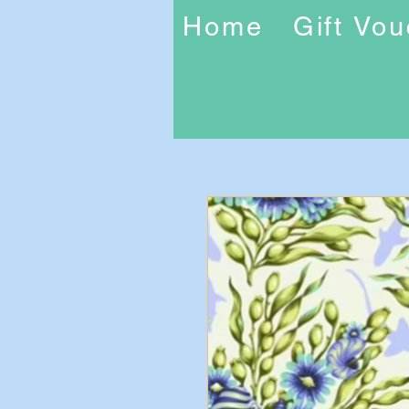
Home
Gift Vo