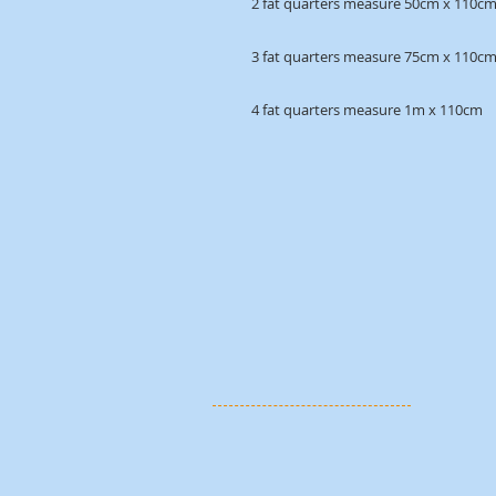
2 fat quarters measure 50cm x 110c
3 fat quarters measure 75cm x 110c
4 fat quarters measure 1m x 110cm