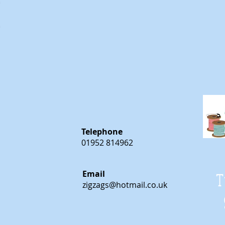
m
m
Telephone
01952 814962
Email
T
zigzags@hotmail.co.uk