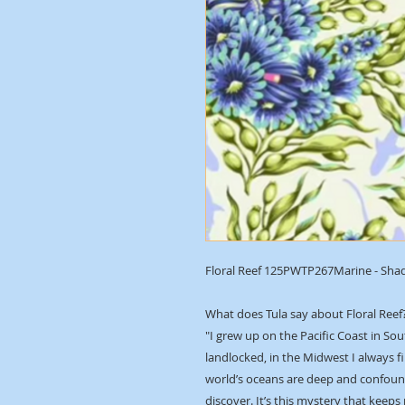
Floral Reef 125PWTP267Marine - Sha
What does Tula say about Floral Reef
"I grew up on the Pacific Coast in Sou
landlocked, in the Midwest I always f
world’s oceans are deep and confound
discover. It’s this mystery that keeps