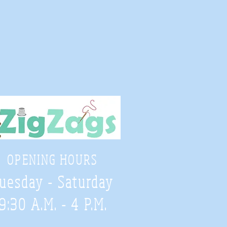
OPENING HOURS
uesday - Saturday
9:30 A.M. - 4 P.M
.