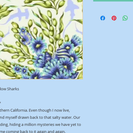
dow Sharks
?
thern California. Even though I now live,
ind myself drawn back to that salty water. Our
ing, hiding a million mysteries we have yet to
 me coming back to it again and again.