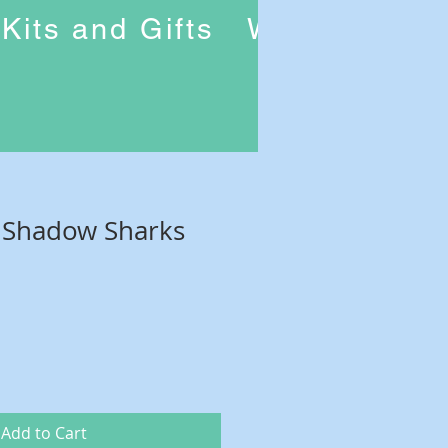
Kits and Gifts
Workshops
f Shadow Sharks
Add to Cart