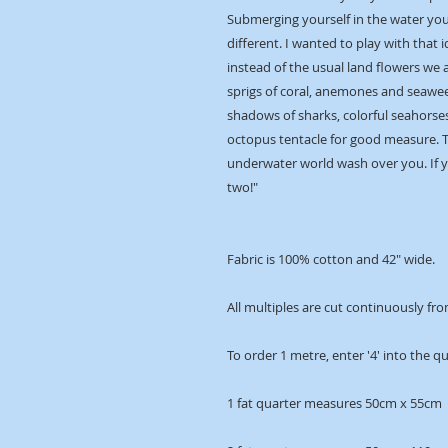
Submerging yourself in the water you 
different. I wanted to play with that i
instead of the usual land flowers we 
sprigs of coral, anemones and seawee
shadows of sharks, colorful seahorses
octopus tentacle for good measure. Ta
underwater world wash over you. If y
two!"
Fabric is 100% cotton and 42" wide.
All multiples are cut continuously fro
To order 1 metre, enter '4' into the q
1 fat quarter measures 50cm x 55cm