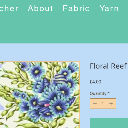
ucher
About
Fabric
Yarn
Floral Ree
Price
£4.00
Quantity
*