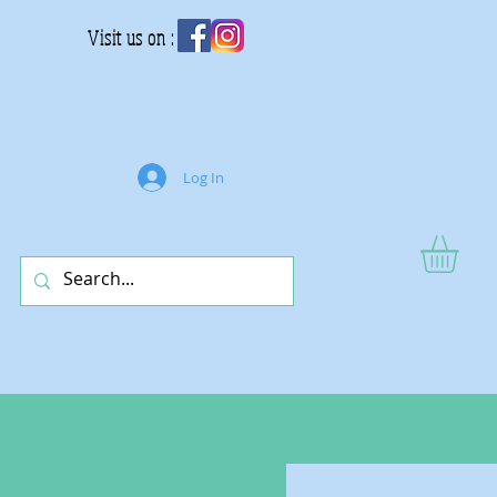
Visit us on :
Log In