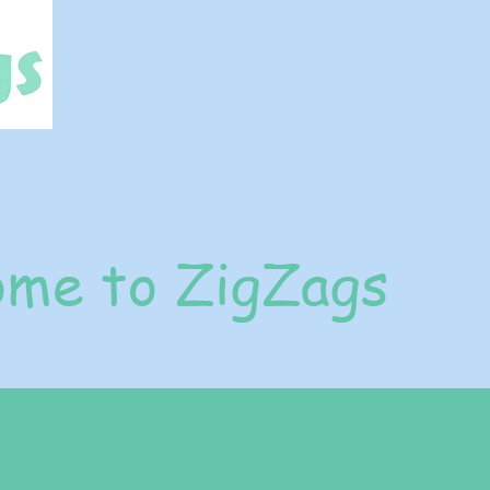
me to ZigZags