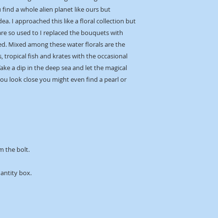
find a whole alien planet like ours but
dea. I approached this like a floral collection but
are so used to I replaced the bouquets with
d. Mixed among these water florals are the
, tropical fish and krates with the occasional
ke a dip in the deep sea and let the magical
ou look close you might even find a pearl or
m the bolt.
uantity box.