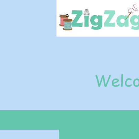
Welco