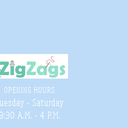
OPENING HOURS
uesday - Saturday
9:30 A.M. - 4 P.M
.