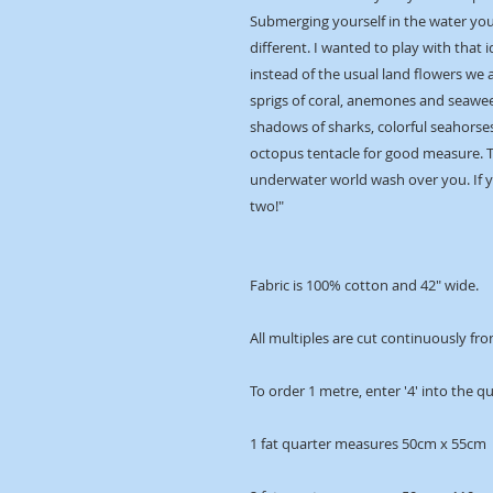
Submerging yourself in the water you 
different. I wanted to play with that i
instead of the usual land flowers we 
sprigs of coral, anemones and seawee
shadows of sharks, colorful seahorses
octopus tentacle for good measure. Ta
underwater world wash over you. If y
two!"
Fabric is 100% cotton and 42" wide.
All multiples are cut continuously fro
To order 1 metre, enter '4' into the q
1 fat quarter measures 50cm x 55cm