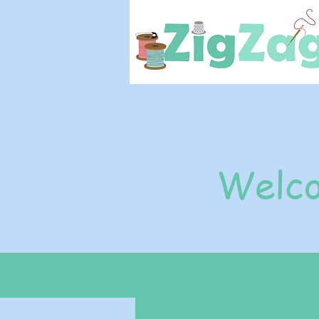
Welco