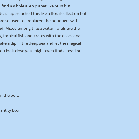
find a whole alien planet like ours but
dea. I approached this like a floral collection but
are so used to I replaced the bouquets with
d. Mixed among these water florals are the
, tropical fish and krates with the occasional
ke a dip in the deep sea and let the magical
ou look close you might even find a pearl or
m the bolt.
uantity box.