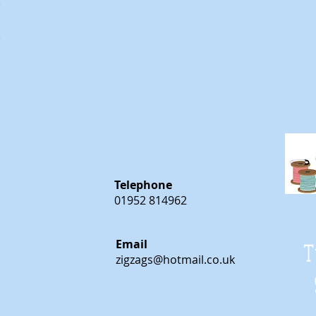
m
m
Telephone
01952 814962
Email
T
zigzags@hotmail.co.uk