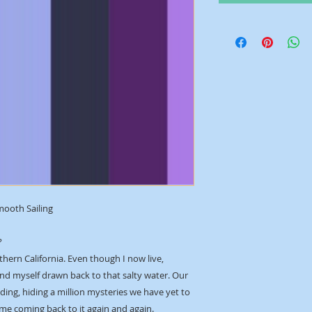
mooth Sailing
?
thern California. Even though I now live,
ind myself drawn back to that salty water. Our
ing, hiding a million mysteries we have yet to
 me coming back to it again and again.