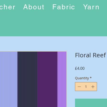
ucher
About
Fabric
Yarn
Floral Ree
Price
£4.00
Quantity
*