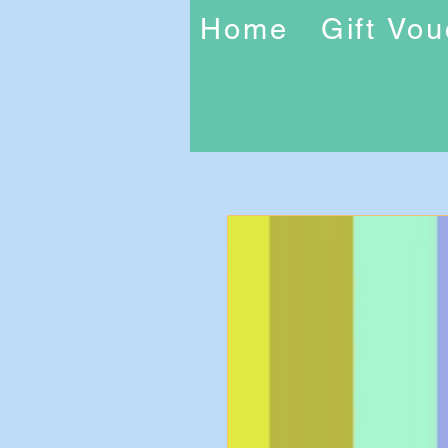
Home
Gift Vo