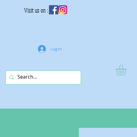
Visit us on :
Log In