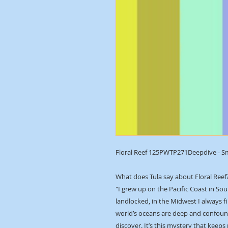
Floral Reef 125PWTP271Deepdive - S
What does Tula say about Floral Reef
"I grew up on the Pacific Coast in Sou
landlocked, in the Midwest I always f
world’s oceans are deep and confound
discover. It’s this mystery that keeps