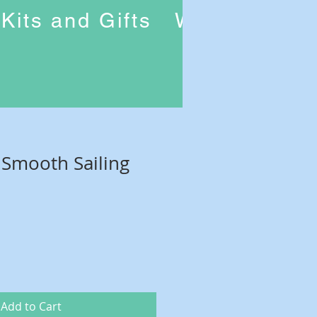
Kits and Gifts
Workshops
f Smooth Sailing
Add to Cart