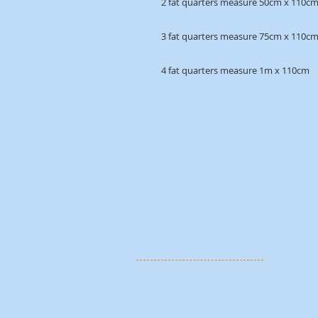
2 fat quarters measure 50cm x 110c
3 fat quarters measure 75cm x 110c
4 fat quarters measure 1m x 110cm