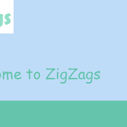
me to ZigZags