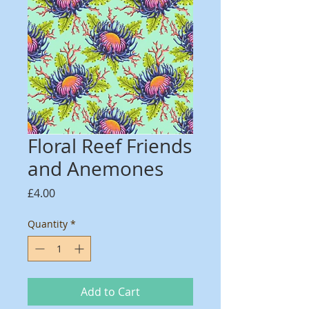
Floral Reef Friends
and Anemones
Price
£4.00
Quantity
*
Add to Cart