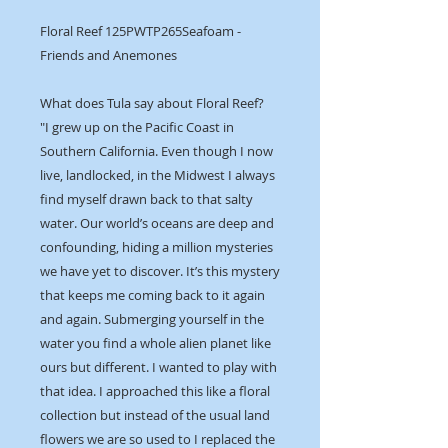
Floral Reef 125PWTP265Seafoam -
Friends and Anemones
What does Tula say about Floral Reef?
"I grew up on the Pacific Coast in
Southern California. Even though I now
live, landlocked, in the Midwest I always
find myself drawn back to that salty
water. Our world’s oceans are deep and
confounding, hiding a million mysteries
we have yet to discover. It’s this mystery
that keeps me coming back to it again
and again. Submerging yourself in the
water you find a whole alien planet like
ours but different. I wanted to play with
that idea. I approached this like a floral
collection but instead of the usual land
flowers we are so used to I replaced the