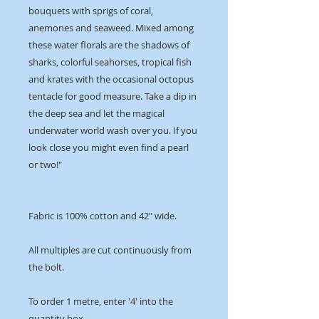
bouquets with sprigs of coral,
anemones and seaweed. Mixed among
these water florals are the shadows of
sharks, colorful seahorses, tropical fish
and krates with the occasional octopus
tentacle for good measure. Take a dip in
the deep sea and let the magical
underwater world wash over you. If you
look close you might even find a pearl
or two!"
Fabric is 100% cotton and 42" wide.
All multiples are cut continuously from
the bolt.
To order 1 metre, enter '4' into the
quantity box.