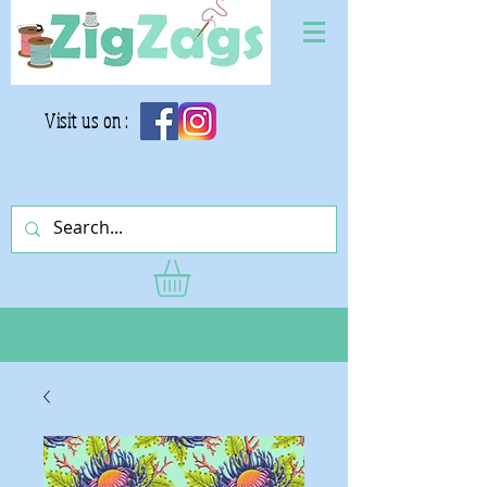
Visit us on :