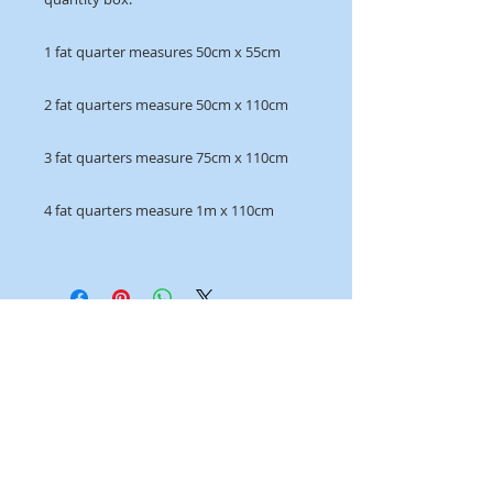
1 fat quarter measures 50cm x 55cm
2 fat quarters measure 50cm x 110cm
3 fat quarters measure 75cm x 110cm
4 fat quarters measure 1m x 110cm
OPENING HOURS