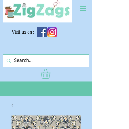
Visit us on :