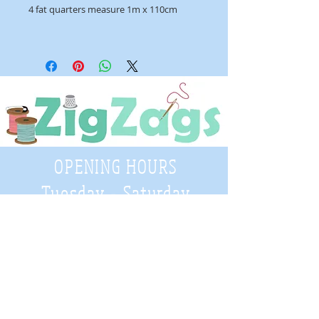
4 fat quarters measure 1m x 110cm
OPENING HOURS
Tuesday - Saturday
9:30 A.M. - 4 P.M
.
Telephone
01952 814962
Email
zigzags@hotmail.co.uk