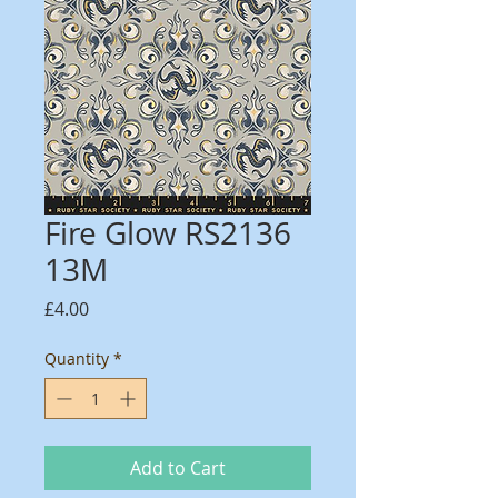
Fire Glow RS2136
13M
Price
£4.00
Quantity
*
Add to Cart