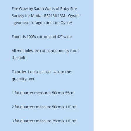
Fire Glow by Sarah Watts of Ruby Star
Society for Moda - RS2136 13M - Oyster
- geometric dragon print on Oyster
Fabric is 100% cotton and 42" wide.
All multiples are cut continuously from
the bolt.
To order 1 metre, enter '4' into the
quantity box.
1 fat quarter measures 50cm x 55cm
2 fat quarters measure 50cm x 110cm
3 fat quarters measure 75cm x 110cm