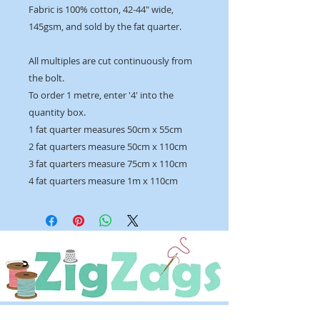
Fabric is 100% cotton, 42-44" wide,
145gsm, and sold by the fat quarter.
All multiples are cut continuously from
the bolt.
To order 1 metre, enter '4' into the
quantity box.
1 fat quarter measures 50cm x 55cm
2 fat quarters measure 50cm x 110cm
3 fat quarters measure 75cm x 110cm
4 fat quarters measure 1m x 110cm