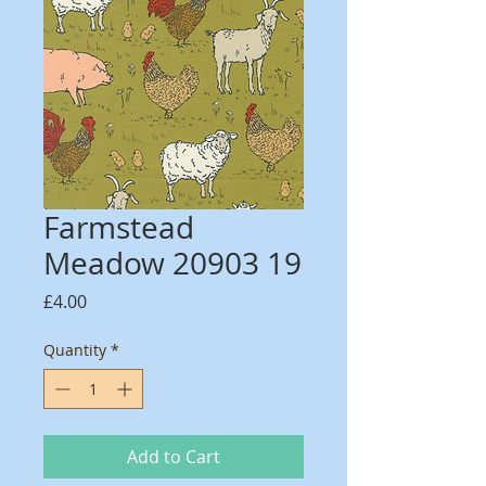
Farmstead
Meadow 20903 19
Price
£4.00
Quantity
*
Add to Cart