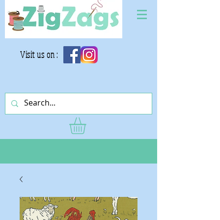
Visit us on :