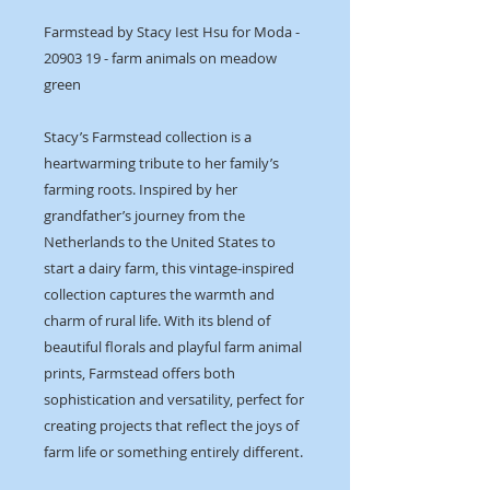
Farmstead by Stacy Iest Hsu for Moda -
20903 19 - farm animals on meadow
green
Stacy’s Farmstead collection is a
heartwarming tribute to her family’s
farming roots. Inspired by her
grandfather’s journey from the
Netherlands to the United States to
start a dairy farm, this vintage-inspired
collection captures the warmth and
charm of rural life. With its blend of
beautiful florals and playful farm animal
prints, Farmstead offers both
sophistication and versatility, perfect for
creating projects that reflect the joys of
farm life or something entirely different.