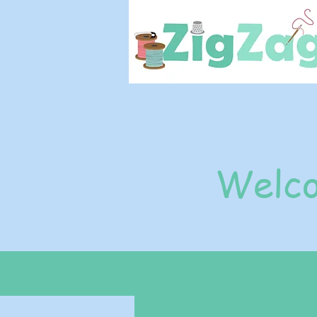
Welco