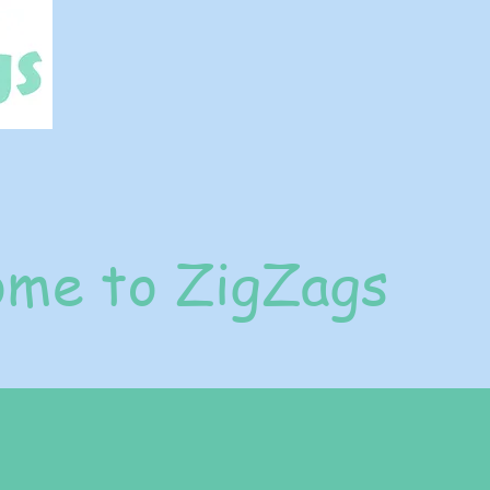
me to ZigZags