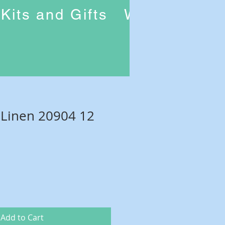
Kits and Gifts
Workshops
 Linen 20904 12
Add to Cart