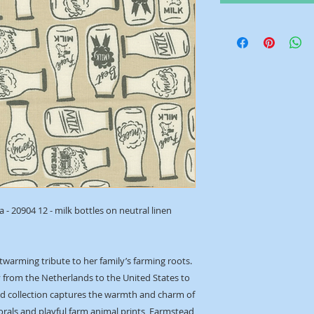
- 20904 12 - milk bottles on neutral linen
rtwarming tribute to her family’s farming roots.
y from the Netherlands to the United States to
ired collection captures the warmth and charm of
 florals and playful farm animal prints, Farmstead