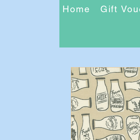
Home
Gift Vo