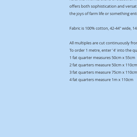
offers both sophistication and versatil
the joys of farm life or something enti
Fabric is 100% cotton, 42-44" wide, 1
All multiples are cut continuously fro
To order 1 metre, enter '4' into the q
1 fat quarter measures 50cm x 55cm
2 fat quarters measure 50cm x 110c
3 fat quarters measure 75cm x 110c
4 fat quarters measure 1m x 110cm