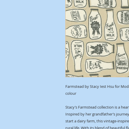
Farmstead by Stacy Iest Hsu for Moda 
colour
Stacy’s Farmstead collection is a hea
Inspired by her grandfather’s journe
start a dairy farm, this vintage-insp
rural life. With its blend of beautiful