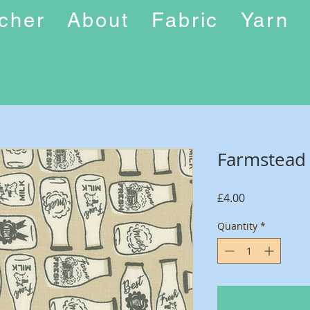
ucher
About
Fabric
Yarn
Farmstead
Price
£4.00
Quantity
*