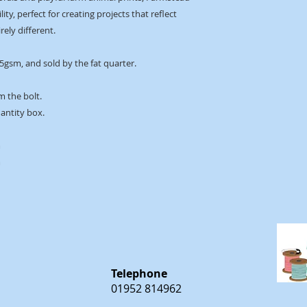
ity, perfect for creating projects that reflect
rely different.
45gsm, and sold by the fat quarter.
m the bolt.
uantity box.
m
m
Telephone
01952 814962