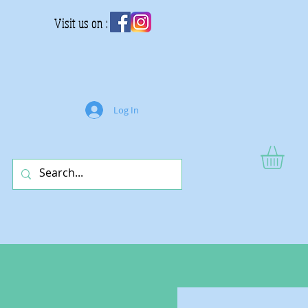
Visit us on :
Log In