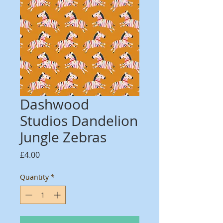
Dashwood
Studios Dandelion
Jungle Zebras
Price
£4.00
Quantity
*