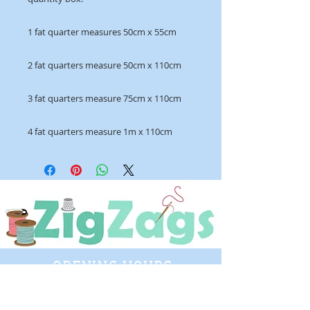
1 fat quarter measures 50cm x 55cm
2 fat quarters measure 50cm x 110cm
3 fat quarters measure 75cm x 110cm
4 fat quarters measure 1m x 110cm
OPENING HOURS
Tuesday - Saturday