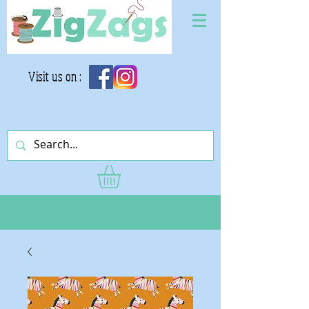
Visit us on :