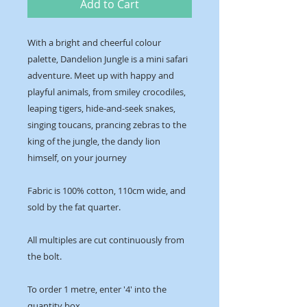
Add to Cart
With a bright and cheerful colour
palette, Dandelion Jungle is a mini safari
adventure. Meet up with happy and
playful animals, from smiley crocodiles,
leaping tigers, hide-and-seek snakes,
singing toucans, prancing zebras to the
king of the jungle, the dandy lion
himself, on your journey
Fabric is 100% cotton, 110cm wide, and
sold by the fat quarter.
All multiples are cut continuously from
the bolt.
To order 1 metre, enter '4' into the
quantity box.