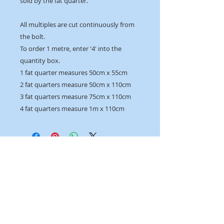
sold by the fat quarter.
All multiples are cut continuously from
the bolt.
To order 1 metre, enter '4' into the
quantity box.
1 fat quarter measures 50cm x 55cm
2 fat quarters measure 50cm x 110cm
3 fat quarters measure 75cm x 110cm
4 fat quarters measure 1m x 110cm
OPENING HOURS