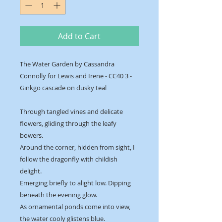
Add to Cart
The Water Garden by Cassandra
Connolly for Lewis and Irene - CC40 3 -
Ginkgo cascade on dusky teal
Through tangled vines and delicate
flowers, gliding through the leafy
bowers.
Around the corner, hidden from sight, I
follow the dragonfly with childish
delight.
Emerging briefly to alight low. Dipping
beneath the evening glow.
As ornamental ponds come into view,
the water cooly glistens blue.