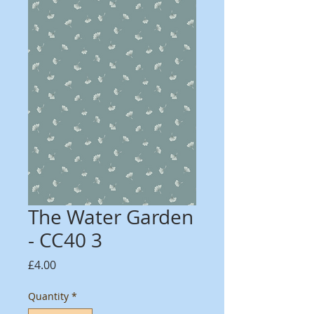
The Water Garden
- CC40 3
Price
£4.00
Quantity
*