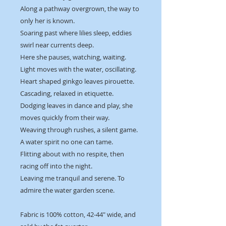
Along a pathway overgrown, the way to
only her is known.
Soaring past where lilies sleep, eddies
swirl near currents deep.
Here she pauses, watching, waiting.
Light moves with the water, oscillating.
Heart shaped ginkgo leaves pirouette.
Cascading, relaxed in etiquette.
Dodging leaves in dance and play, she
moves quickly from their way.
Weaving through rushes, a silent game.
A water spirit no one can tame.
Flitting about with no respite, then
racing off into the night.
Leaving me tranquil and serene. To
admire the water garden scene.
Fabric is 100% cotton, 42-44" wide, and