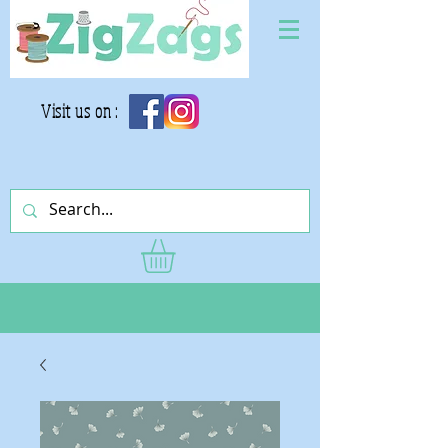
Visit us on :