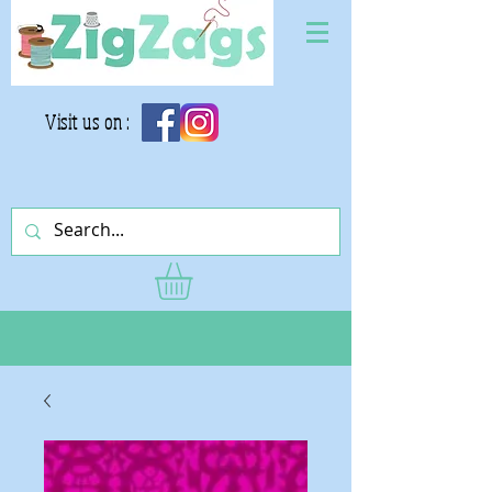
Visit us on :