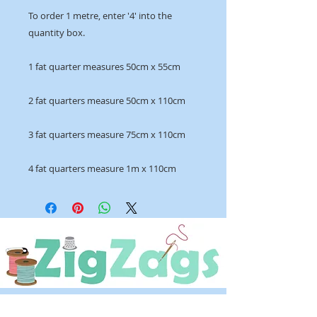
To order 1 metre, enter '4' into the
quantity box.
1 fat quarter measures 50cm x 55cm
2 fat quarters measure 50cm x 110cm
3 fat quarters measure 75cm x 110cm
4 fat quarters measure 1m x 110cm
OPENING HOURS