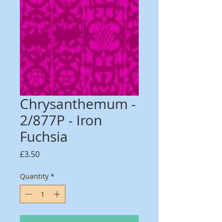
Chrysanthemum -
2/877P - Iron
Fuchsia
Price
£3.50
Quantity
*