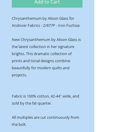
Add to Cart
Chrysanthemum by Alison Glass for
Andover Fabrics - 2/877P - Iron Fuchsia
New Chrysanthemum by Alison Glass is
the latest collection in her signature
brights. This dramatic collection of
prints and tonal designs combine
beautifully for modern quilts and
projects.
Fabric is 100% cotton, 42-44" wide, and
sold by the fat quarter.
All multiples are cut continuously from
the bolt.