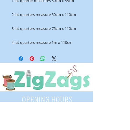
1 fat quarter measures 50cm x 55cm
2 fat quarters measure 50cm x 110cm
3 fat quarters measure 75cm x 110cm
4 fat quarters measure 1m x 110cm
OPENING HOURS
Tuesday - Saturday
9:30 A.M. - 4 P.M
.