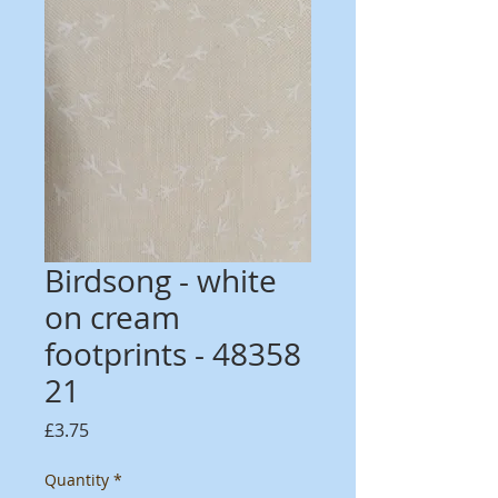
Birdsong - white
on cream
footprints - 48358
21
Price
£3.75
Quantity
*