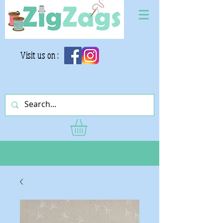
Visit us on :