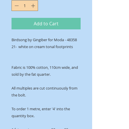
Add to Cart
Birdsong by Gingiber for Moda - 48358
21- white on cream tonal footprints
Fabric is 100% cotton, 110cm wide, and
sold by the fat quarter.
All multiples are cut continuously from
the bolt.
To order 1 metre, enter '4' into the
quantity box.