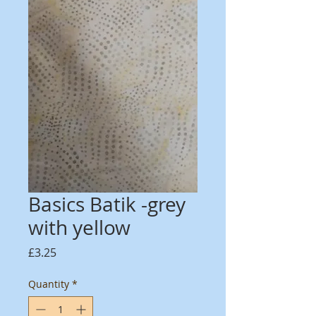
Basics Batik -grey
with yellow
Price
£3.25
Quantity
*