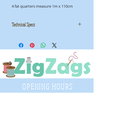
4 fat quarters measure 1m x 110cm
Technical Specs
Manufacturer: Sew Simple Fabrics
Collection: Basic Batik
ID: SSB001
OPENING HOURS
Tuesday - Saturday
9:30 A.M. - 4 P.M
.
Telephone
01952 814962