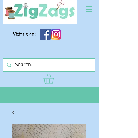
Visit us on :