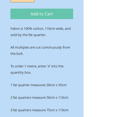
Add to Cart
Fabric is 100% cotton, 110cm wide, and 
sold by the fat quarter.
All multiples are cut continuously from 
the bolt. 
To order 1 metre, enter '4' into the 
quantity box.
1 fat quarter measures 50cm x 55cm
2 fat quarters measure 50cm x 110cm
3 fat quarters measure 75cm x 110cm