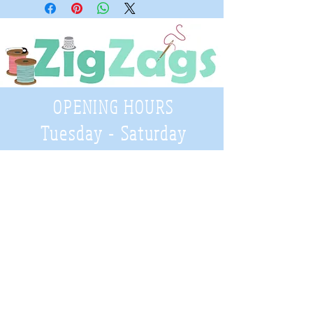
OPENING HOURS
Tuesday - Saturday
9:30 A.M. - 4 P.M
.
Telephone
01952 814962
Email
zigzags@hotmail.co.uk
Address:
ZigZags, 24 St Mary's Street
Newport, Shropshire, TF10 7AB