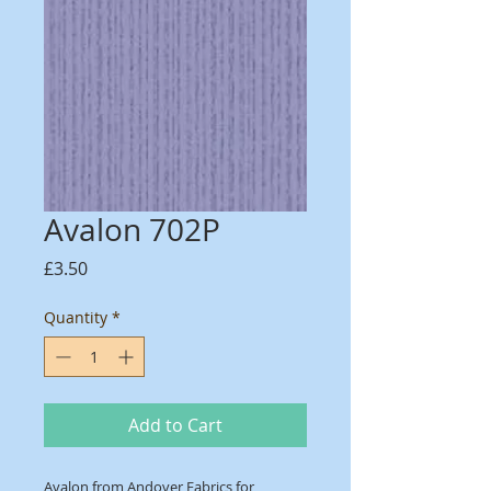
Avalon 702P
Price
£3.50
Quantity
*
Add to Cart
Avalon from Andover Fabrics for