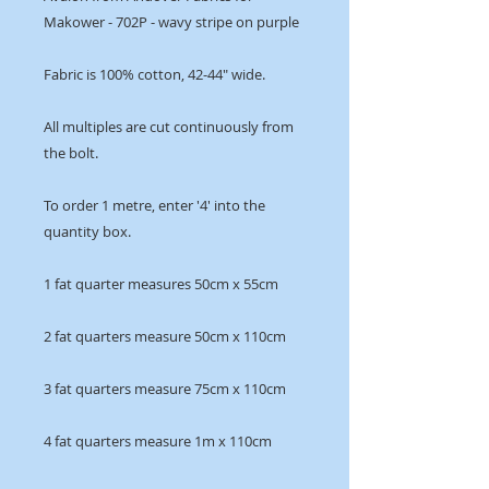
Makower - 702P - wavy stripe on purple
Fabric is 100% cotton, 42-44" wide.
All multiples are cut continuously from
the bolt.
To order 1 metre, enter '4' into the
quantity box.
1 fat quarter measures 50cm x 55cm
2 fat quarters measure 50cm x 110cm
3 fat quarters measure 75cm x 110cm
4 fat quarters measure 1m x 110cm