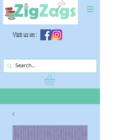
Visit us on :