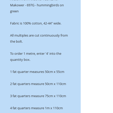
Makower - 697G - hummingbirds on
green
Fabric is 100% cotton, 42-44" wide.
All multiples are cut continuously from
the bolt.
To order 1 metre, enter '4' into the
quantity box.
1 fat quarter measures 50cm x 55cm
2 fat quarters measure 50cm x 110cm
3 fat quarters measure 75cm x 110cm
4 fat quarters measure 1m x 110cm