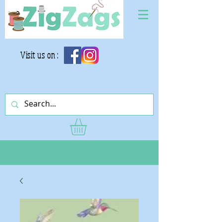
Visit us on :