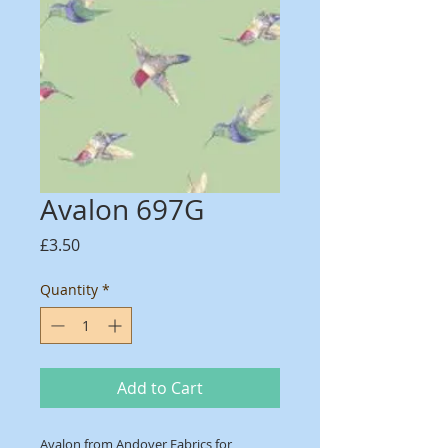
Avalon 697G
Price
£3.50
Quantity
*
Add to Cart
Avalon from Andover Fabrics for