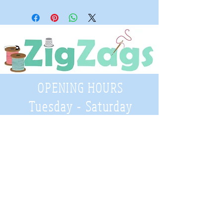
OPENING HOURS
Tuesday - Saturday
9:30 A.M. - 4 P.M
.
Telephone
01952 814962
Email
zigzags@hotmail.co.uk
Address: