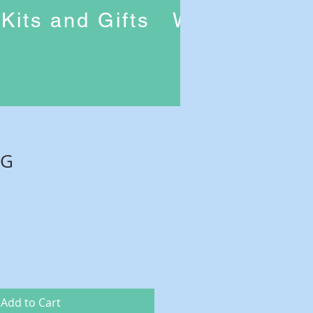
Kits and Gifts
Workshops
6G
Add to Cart