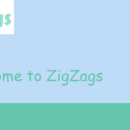
me to ZigZags