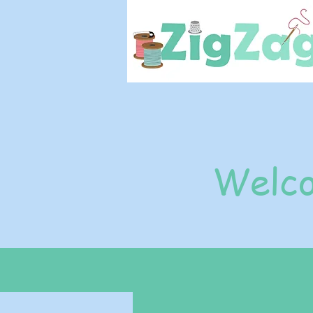
Welco