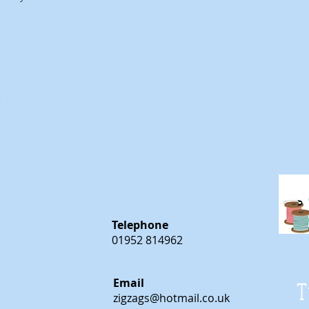
m
m
Telephone
01952 814962
Email
T
zigzags@hotmail.co.uk