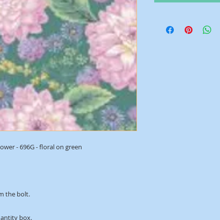
wer - 696G - floral on green
m the bolt.
uantity box.