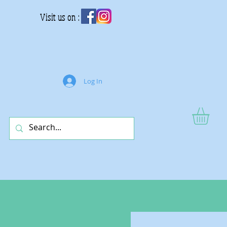
Visit us on :
Log In