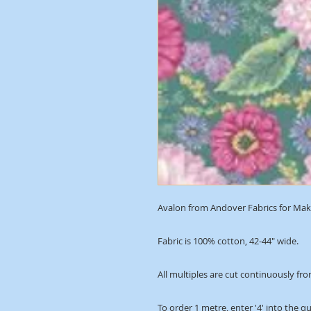
Avalon from Andover Fabrics for Mako
Fabric is 100% cotton, 42-44" wide.
All multiples are cut continuously fro
To order 1 metre, enter '4' into the q