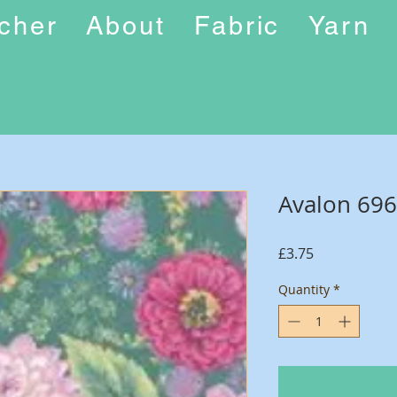
ucher
About
Fabric
Yarn
Avalon 69
Price
£3.75
Quantity
*