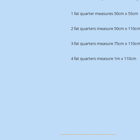
1 fat quarter measures 50cm x 55cm
2 fat quarters measure 50cm x 110c
3 fat quarters measure 75cm x 110c
4 fat quarters measure 1m x 110cm