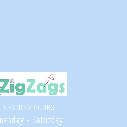
OPENING HOURS
uesday - Saturday