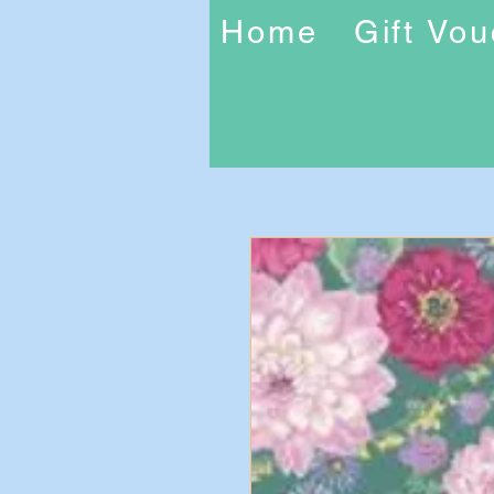
Home
Gift Vo