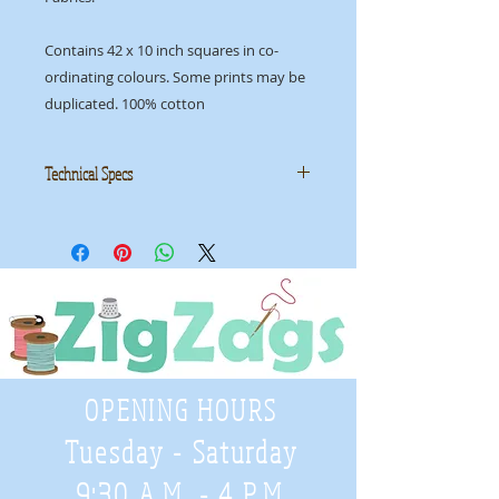
Contains 42 x 10 inch squares in co-
ordinating colours. Some prints may be
duplicated. 100% cotton
Technical Specs
Manufacturer:
Moda
Collection: Authentic, Etc
ID: MLC AUTHENTICETC
OPENING HOURS
Tuesday - Saturday
9:30 A.M. - 4 P.M
.