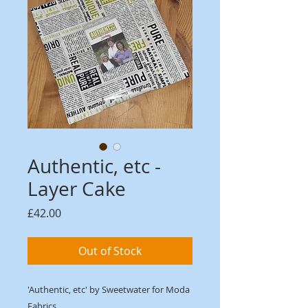
Authentic, etc -
Layer Cake
Price
£42.00
Out of Stock
'Authentic, etc' by Sweetwater for Moda
Fabrics.