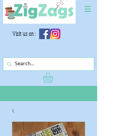
Visit us on :