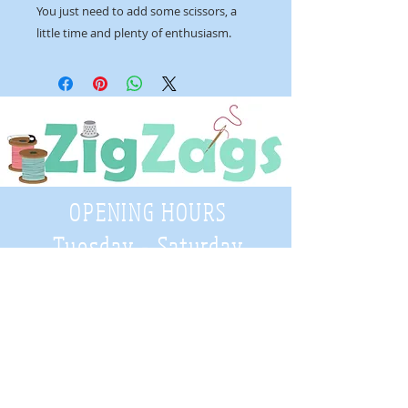
You just need to add some scissors, a
little time and plenty of enthusiasm.
OPENING HOURS
Tuesday - Saturday
9:30 A.M. - 4 P.M
.
Telephone
01952 814962
Email
zigzags@hotmail.co.uk