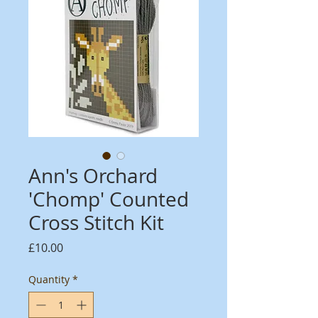
Ann's Orchard
'Chomp' Counted
Cross Stitch Kit
Price
£10.00
Quantity
*