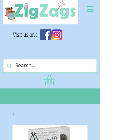
Visit us on :