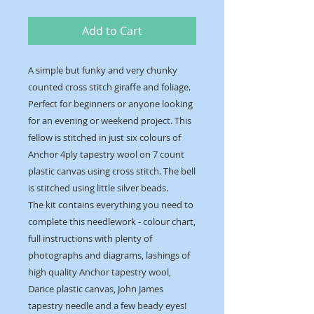
Add to Cart
A simple but funky and very chunky
counted cross stitch giraffe and foliage.
Perfect for beginners or anyone looking
for an evening or weekend project. This
fellow is stitched in just six colours of
Anchor 4ply tapestry wool on 7 count
plastic canvas using cross stitch. The bell
is stitched using little silver beads.
The kit contains everything you need to
complete this needlework - colour chart,
full instructions with plenty of
photographs and diagrams, lashings of
high quality Anchor tapestry wool,
Darice plastic canvas, John James
tapestry needle and a few beady eyes!