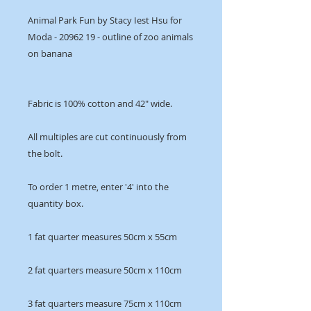
Animal Park Fun by Stacy Iest Hsu for
Moda - 20962 19 - outline of zoo animals
on banana
Fabric is 100% cotton and 42" wide.
All multiples are cut continuously from
the bolt.
To order 1 metre, enter '4' into the
quantity box.
1 fat quarter measures 50cm x 55cm
2 fat quarters measure 50cm x 110cm
3 fat quarters measure 75cm x 110cm