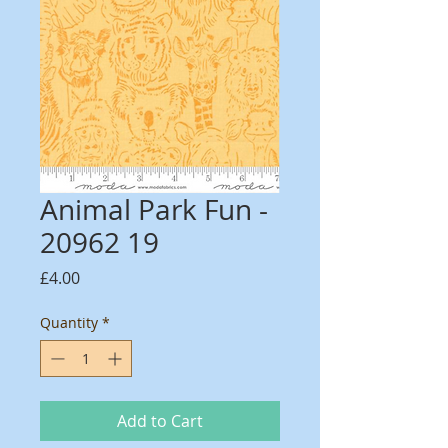
Animal Park Fun -
20962 19
Price
£4.00
Quantity
*
Add to Cart