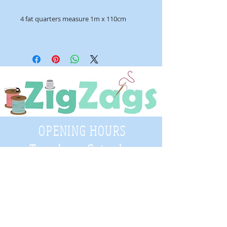
4 fat quarters measure 1m x 110cm
OPENING HOURS
Tuesday - Saturday
9:30 A.M. - 4 P.M
.
Telephone
01952 814962
Email