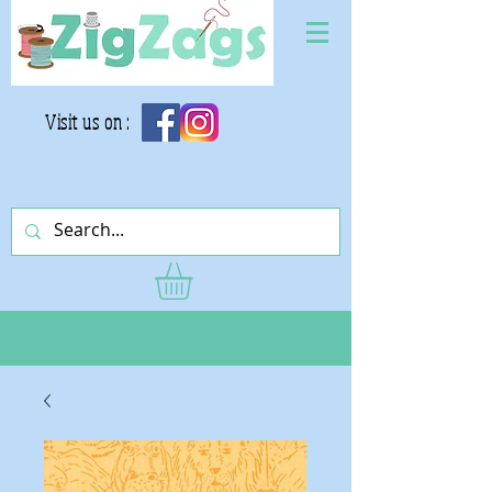
Visit us on :