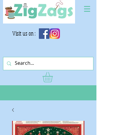
Visit us on :