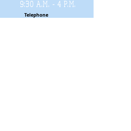
9:30 A.M. - 4 P.M
.
Telephone
01952 814962
Email
zigzags@hotmail.co.uk
Address:
ZigZags, 24 St Mary's Street
Newport, Shropshire, TF10 7AB
See our FAQs for help and information