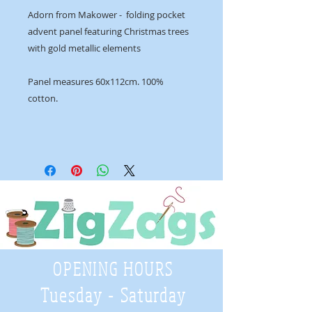
Adorn from Makower - folding pocket
advent panel featuring Christmas trees
with gold metallic elements
Panel measures 60x112cm. 100%
cotton.
OPENING HOURS
Tuesday - Saturday