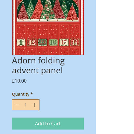
Adorn folding
advent panel
Price
£10.00
Quantity
*
Add to Cart