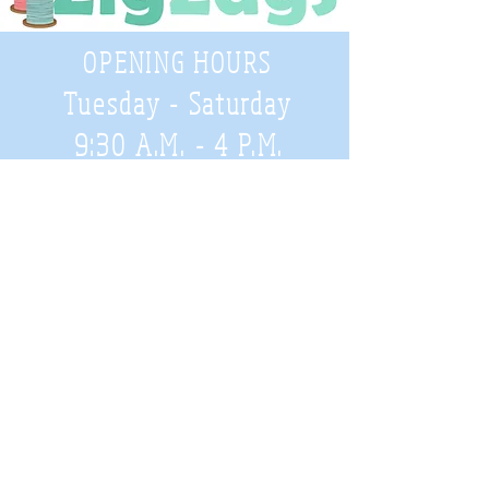
OPENING HOURS
Tuesday - Saturday
9:30 A.M. - 4 P.M
.
Telephone
01952 814962
Email
zigzags@hotmail.co.uk
Address:
ZigZags, 24 St Mary's Street
Newport, Shropshire, TF10 7AB
See our FAQs for help and information