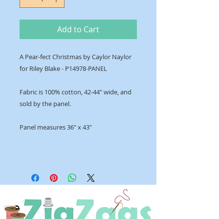
Add to Cart
A Pear-fect Christmas by Caylor Naylor
for Riley Blake - P14978-PANEL
Fabric is 100% cotton, 42-44" wide, and
sold by the panel.
Panel measures 36" x 43"