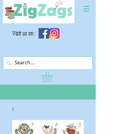
Visit us on :