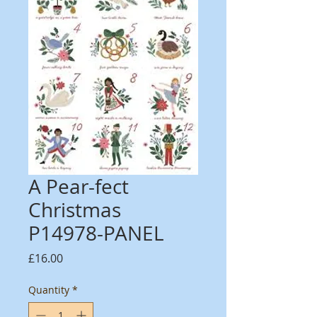
A Pear-fect
Christmas
P14978-PANEL
Price
£16.00
Quantity
*