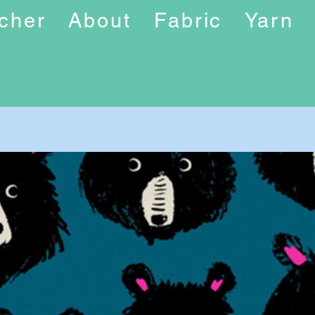
ucher
About
Fabric
Yarn