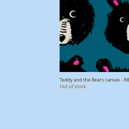
Teddy and the Bears canvas - R
Out of stock