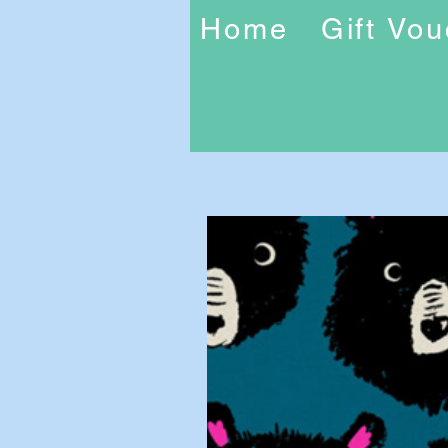
Home
Gift Vo