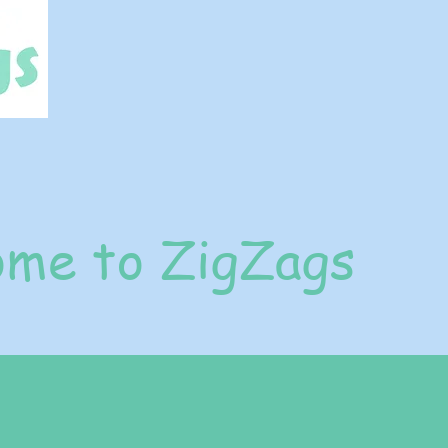
me to ZigZags