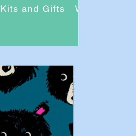
Kits and Gifts
Workshops