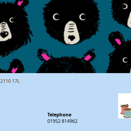
Quick View
82110 17L
Telephone
01952 814962