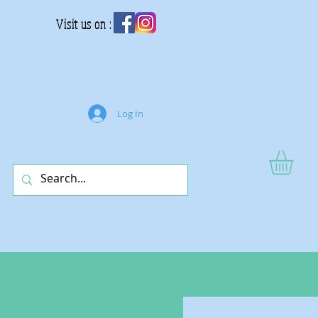
Visit us on :
Log In