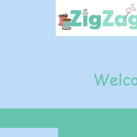
Welco