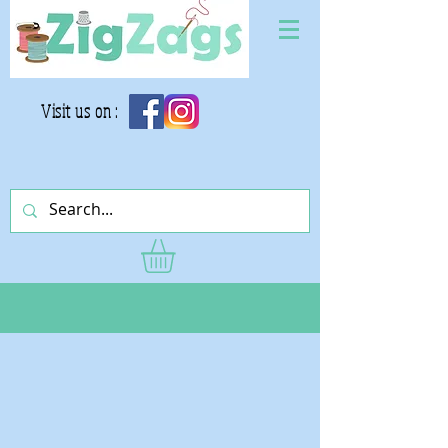
Visit us on :