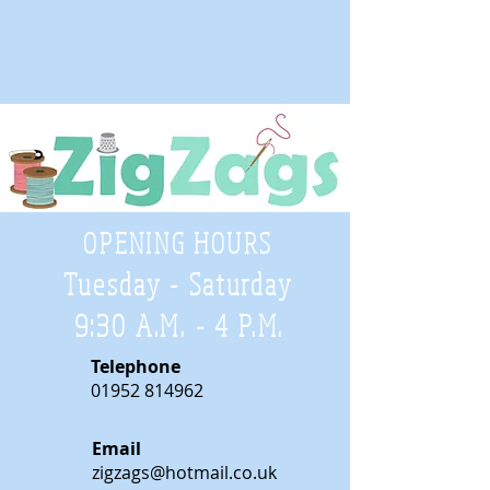
OPENING HOURS
Tuesday - Saturday
9:30 A.M. - 4 P.M
.
Telephone
01952 814962
Email
zigzags@hotmail.co.uk