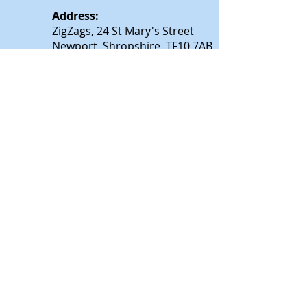
Address:
ZigZags, 24 St Mary's Street
Newport, Shropshire, TF10 7AB
See our FAQs for help and information
@All rights reserved by
zigzagsonline.co.uk
.
Proudly created by
wixtalk.com
Privacy and Cookie Policy