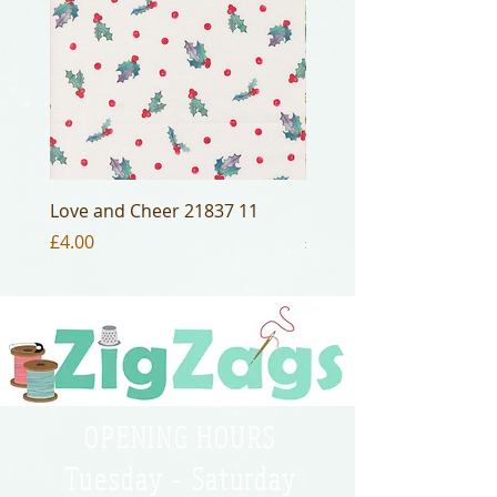
Love and Cheer 21837 11
Love and Cheer 21836 
Price
Price
£4.00
£4.00
OPENING HOURS
Tuesday - Saturday