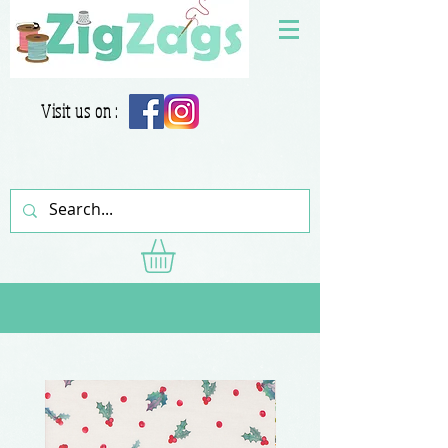
Visit us on :