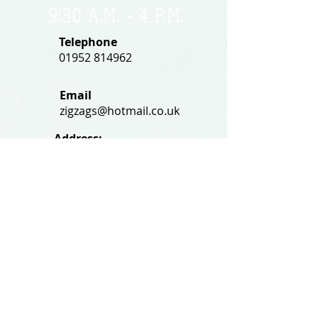
9:30 A.M. - 4 P.M
.
Telephone
01952 814962
Email
zigzags@hotmail.co.uk
Address:
ZigZags, 24 St Mary's Street
Newport, Shropshire, TF10 7AB
See our FAQs for help and information