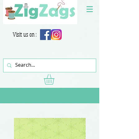
Visit us on :