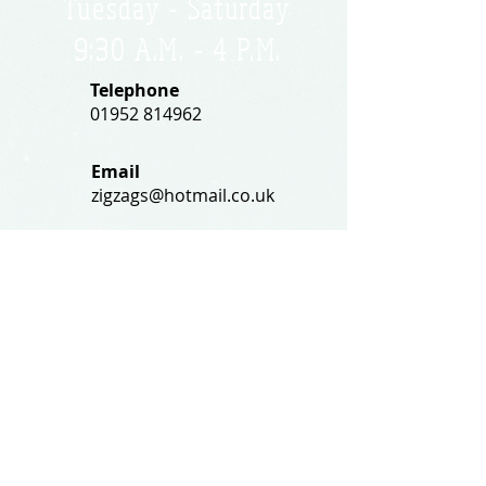
Tuesday - Saturday
9:30 A.M. - 4 P.M
.
Telephone
01952 814962
Email
zigzags@hotmail.co.uk
Address:
ZigZags, 24 St Mary's Street
Newport, Shropshire, TF10 7AB
See our FAQs for help and information