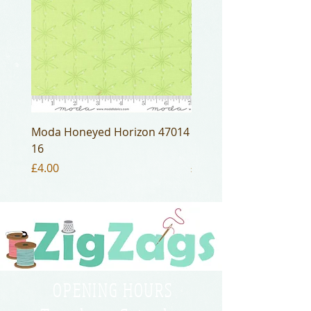
Moda Honeyed Horizon 47014
Moda Honeyed Horizo
16
16
Price
Price
£4.00
£4.00
OPENING HOURS