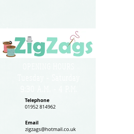
OPENING HOURS
Tuesday - Saturday
9:30 A.M. - 4 P.M
.
Telephone
01952 814962
Email
zigzags@hotmail.co.uk