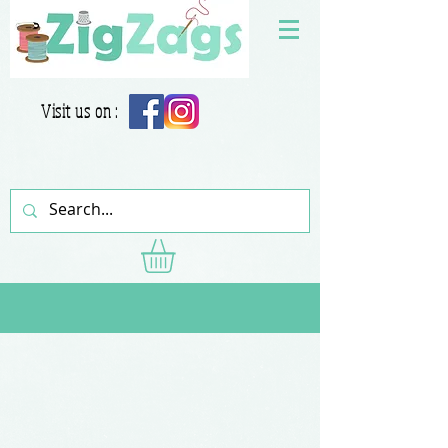
Visit us on :