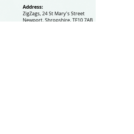
Address:
ZigZags, 24 St Mary's Street
Newport, Shropshire, TF10 7AB
See our FAQs for help and information
@All rights reserved by
zigzagsonline.co.uk
.
Proudly created by
wixtalk.com
Privacy and Cookie Policy