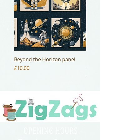
Beyond the Horizon panel
Beyond the Horizon - 
20
Price
£10.00
Price
£4.00
OPENING HOURS