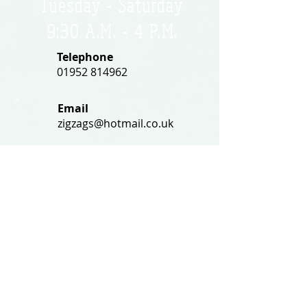
Tuesday - Saturday
9:30 A.M. - 4 P.M
.
Telephone
01952 814962
Email
zigzags@hotmail.co.uk
Address:
ZigZags, 24 St Mary's Street
Newport, Shropshire, TF10 7AB
See our FAQs for help and information