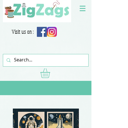
Visit us on :