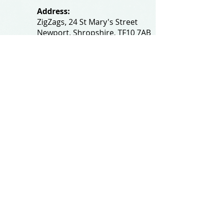
Address:
ZigZags, 24 St Mary's Street
Newport, Shropshire, TF10 7AB
See our FAQs for help and information
@All rights reserved by
zigzagsonline.co.uk
.
Proudly created by
wixtalk.com
Privacy and Cookie Policy