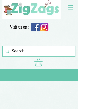
Visit us on :