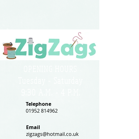
OPENING HOURS
Tuesday - Saturday
9:30 A.M. - 4 P.M
.
Telephone
01952 814962
Email
zigzags@hotmail.co.uk