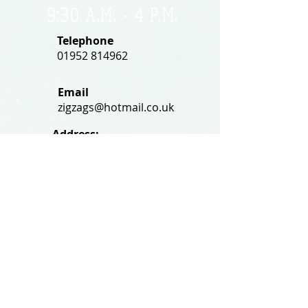
9:30 A.M. - 4 P.M
.
Telephone
01952 814962
Email
zigzags@hotmail.co.uk
Address:
ZigZags, 24 St Mary's Street
Newport, Shropshire, TF10 7AB
See our FAQs for help and information