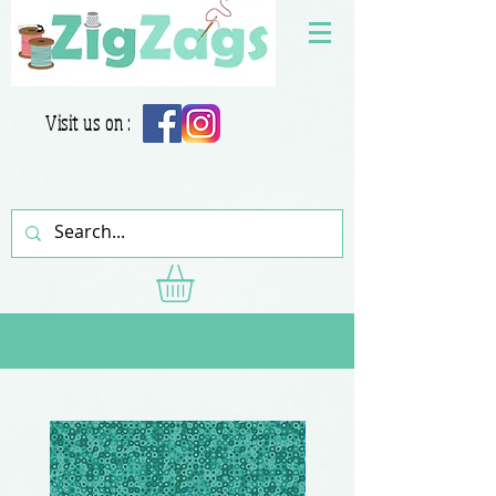
Visit us on :