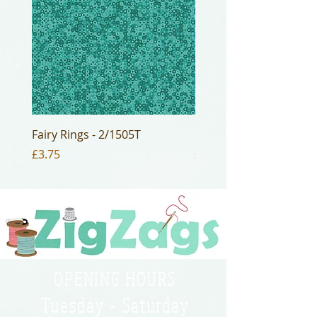
Fairy Rings - 2/1505T
Fairy Rings - 2/1505B2
Price
Price
£3.75
£3.75
OPENING HOURS
Tuesday - Saturday