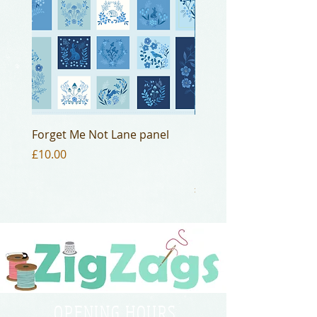
Forget Me Not Lane panel
Lewis and Irene
Bumbleberries Cornish
Price
£10.00
BB016
Price
£3.50
OPENING HOURS