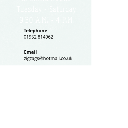
Tuesday - Saturday
9:30 A.M. - 4 P.M
.
Telephone
01952 814962
Email
zigzags@hotmail.co.uk
Address:
ZigZags, 24 St Mary's Street
Newport, Shropshire, TF10 7AB
See our FAQs for help and information