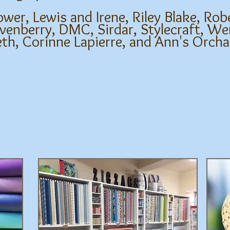
r, Lewis and Irene, Riley Blake, Rob
enberry, DMC, Sirdar, Stylecraft, We
eth, Corinne Lapierre, and Ann's Orch