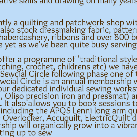
eative skills and drawing on many year
tly a quilting and patchwork shop wit
 also stock dressmaking fabric, patte
, haberdashery, ribbons and over 800 bu
te yet as we've been quite busy servi
ffer a programme of 'traditional styl
ching, crochet, childrens etc) we have
Sewcial Circle following phase one of
wcial Circle is an annual membership 
our dedicated individual sewing works
liso precision iron and pressmat) a
. It also allows you to book sessions 
 including the APQS Lenni long arm qu
verlocker, Accuquilt, ElectricQuilt 
ship will organically grow into a vibr
ting up to sew