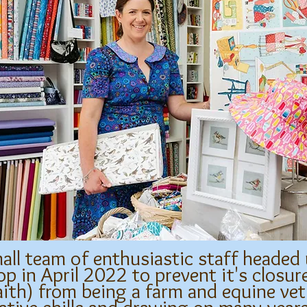
all team of enthusiastic staff headed
p in April 2022 to prevent it's closu
aith) from being a farm and equine vet 