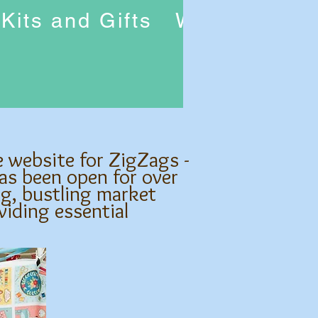
Kits and Gifts
Workshops
e website for ZigZags -
as been open for over
ng, bustling market
viding essential