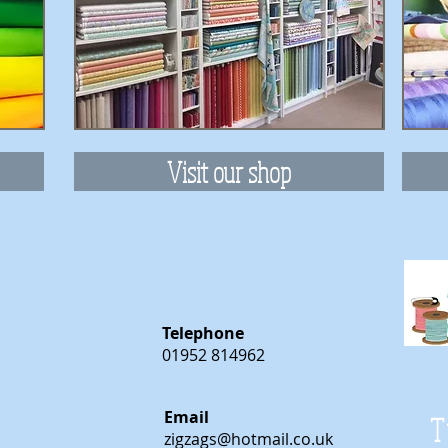
Visit our shop
Telephone
01952 814962
Email
T
zigzags@hotmail.co.uk