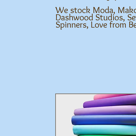
We stock Moda, Makowe
Dashwood Studios, Sev
Spinners, Love from B