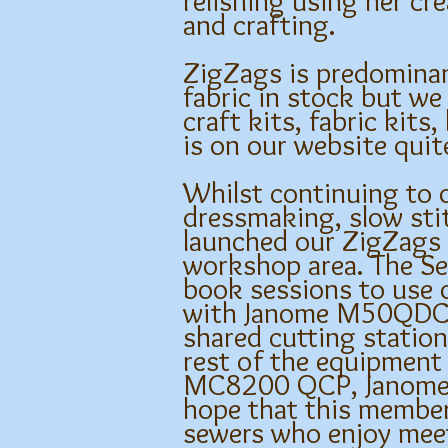
relishing using her cr
and crafting.
ZigZags is predominan
fabric in stock but we
craft kits, fabric kits
is on our website qui
Whilst continuing to o
dressmaking, slow stit
launched our ZigZags 
workshop area. The Se
book sessions to use 
with Janome M50QDC, O
shared cutting station
rest of the equipment
MC8200 QCP, Janome O
hope that this member
sewers who enjoy mee