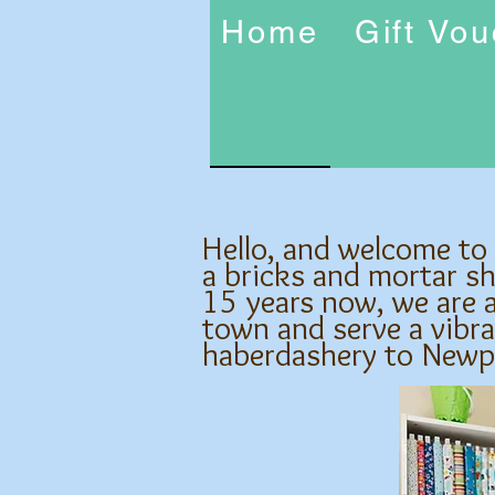
Home
Gift Vo
Hello, and welcome to
a bricks and mortar s
15 years now, we are a
town and serve a vibra
haberdashery to Newp