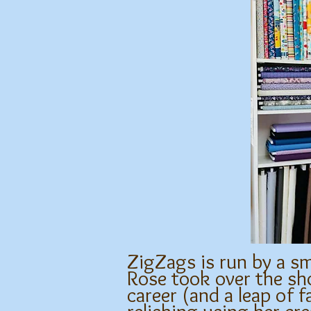
ZigZags is run by a sm
Rose took over the sho
career (and a leap of f