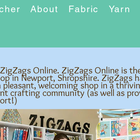
ucher
About
Fabric
Yarn
 ZigZags Online. ZigZags Online is th
hop in Newport, Shropshire. ZigZags h
 pleasant, welcoming shop in a thrivi
nt crafting community (as well as pro
ort!)