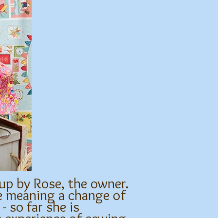
 up by Rose, the owner.
re meaning a change of
- so far she is