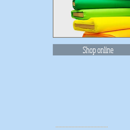
Shop online