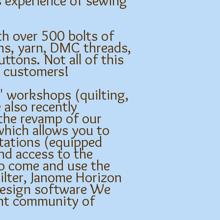
s experience of sewing
h over 500 bolts of
rns, yarn, DMC threads,
ttons. Not all of this
ng customers!
e' workshops (quilting,
 also recently
 the revamp of our
which allows you to
tations (equipped
nd access to the
to come and use the
ilter, Janome Horizon
design software We
ant community of