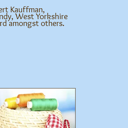
ert Kauffman,
ndy, West Yorkshire
ard amongst others.