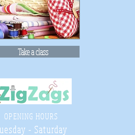
Take a class
OPENING HOURS
uesday - Saturday