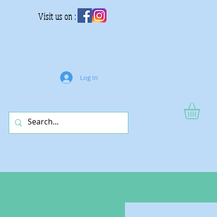
Visit us on :
Log In