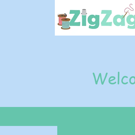
Welco