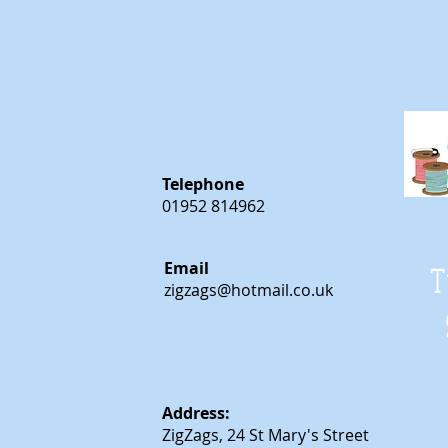
Telephone
01952 814962
Email
T
zigzags@hotmail.co.uk
Address:
ZigZags, 24 St Mary's Street