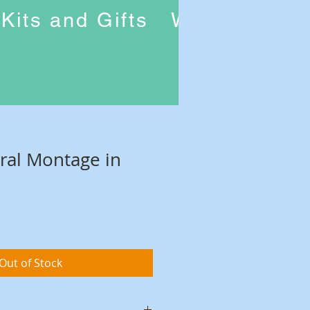
Kits and Gifts
Workshops
oral Montage in
Out of Stock