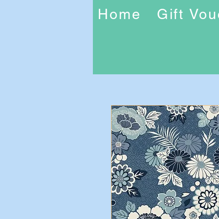
Home
Gift Vo