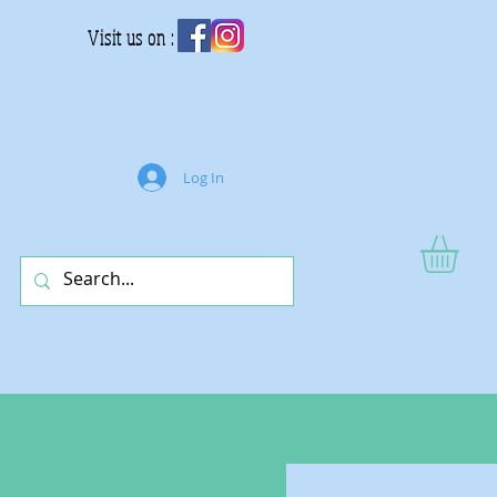
Visit us on :
Log In