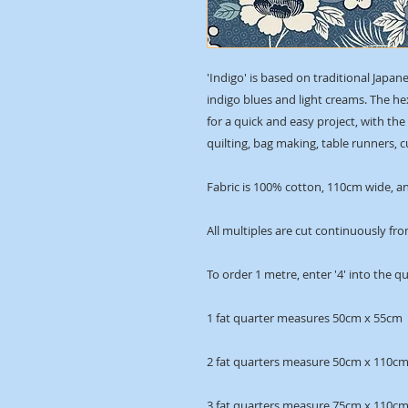
'Indigo' is based on traditional Japan
indigo blues and light creams. The h
for a quick and easy project, with th
quilting, bag making, table runners,
Fabric is 100% cotton, 110cm wide, an
All multiples are cut continuously fro
To order 1 metre, enter '4' into the q
1 fat quarter measures 50cm x 55cm
2 fat quarters measure 50cm x 110c
3 fat quarters measure 75cm x 110c