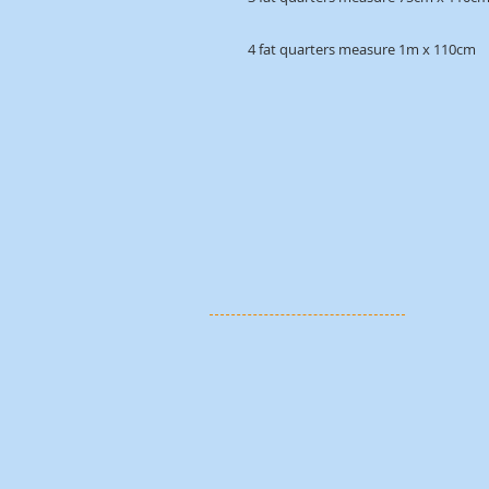
4 fat quarters measure 1m x 110cm