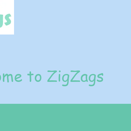
me to ZigZags