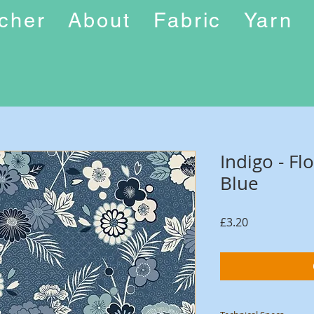
ucher
About
Fabric
Yarn
Indigo - Fl
Blue
Price
£3.20