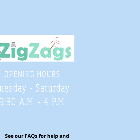
OPENING HOURS
uesday - Saturday
9:30 A.M. - 4 P.M
.
See our FAQs for help and