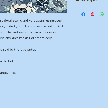
Technical Specs
Manufacturer
: Mak
Collection
: Indigo
ID
: 2150/B
ese floral, scenic and koi designs, using deep
exagon design can be used whole and quilted
e complementary prints. Perfect for use in
 cushions, dressmaking or embroidery.
d sold by the fat quarter.
m the bolt.
uantity box.
m
m