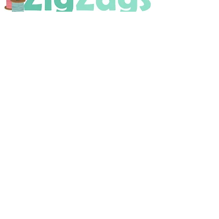
OPENING HOURS
Tuesday - Saturday
9:30 A.M. - 4 P.M
.
Telephone
01952 814962
Email
zigzags@hotmail.co.uk
Address:
ZigZags, 24 St Mary's Street
Newport, Shropshire, TF10 7AB
See our FAQs for help and information