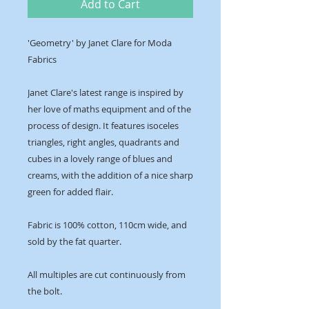
Add to Cart
'Geometry' by Janet Clare for Moda
Fabrics
Janet Clare's latest range is inspired by
her love of maths equipment and of the
process of design. It features isoceles
triangles, right angles, quadrants and
cubes in a lovely range of blues and
creams, with the addition of a nice sharp
green for added flair.
Fabric is 100% cotton, 110cm wide, and
sold by the fat quarter.
All multiples are cut continuously from
the bolt.