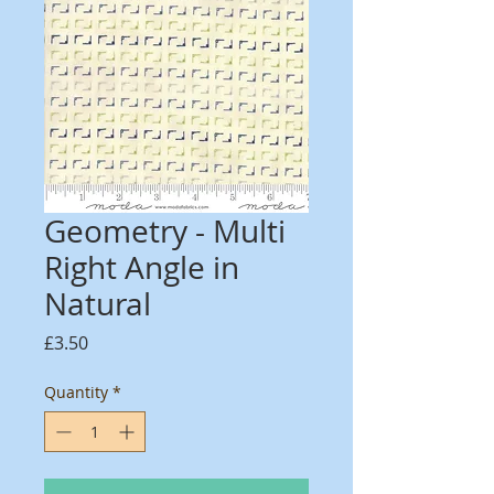
Geometry - Multi
Right Angle in
Natural
Price
£3.50
Quantity
*