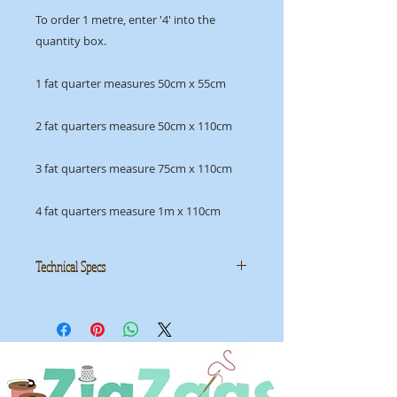
To order 1 metre, enter '4' into the
quantity box.
1 fat quarter measures 50cm x 55cm
2 fat quarters measure 50cm x 110cm
3 fat quarters measure 75cm x 110cm
4 fat quarters measure 1m x 110cm
Technical Specs
Manufacturer:
Moda
Collection: Geometry by Janet
Clare
ID: MGEO 1494 15