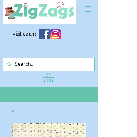
Visit us on :